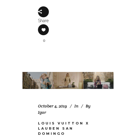
Share
0
October 4, 2019
In
By
Igor
LOUIS VUITTON X
LAUREN SAN
DOMINGO