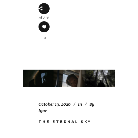
Share
0
October 19, 2020
In
By
Igor
THE ETERNAL SKY