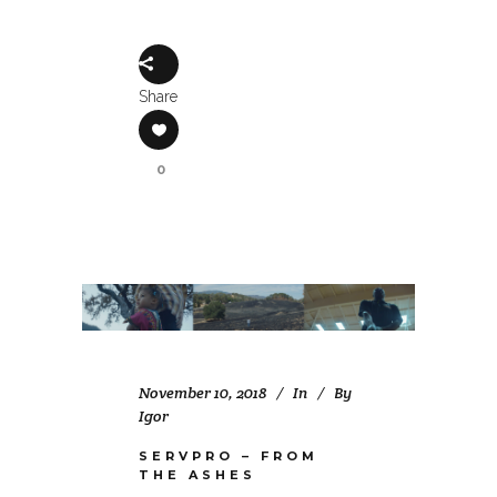
Share
0
November 10, 2018
In
By
Igor
SERVPRO – FROM
THE ASHES