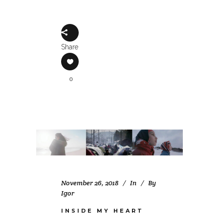
Share
0
November 26, 2018
In
By
Igor
INSIDE MY HEART