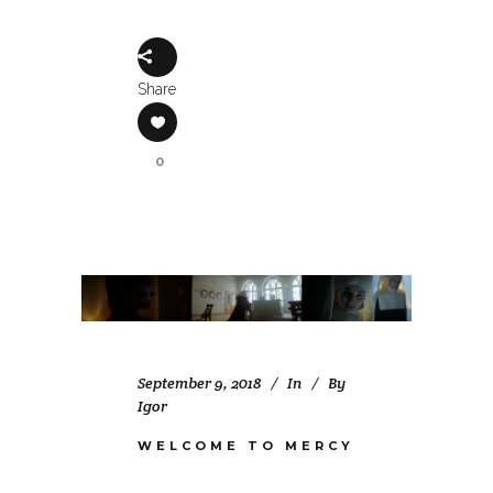
Share
0
September 9, 2018
In
By
Igor
WELCOME TO MERCY