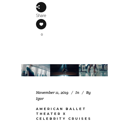
Share
0
November 11, 2019
In
By
Igor
AMERICAN BALLET
THEATER X
CELEBRITY CRUISES