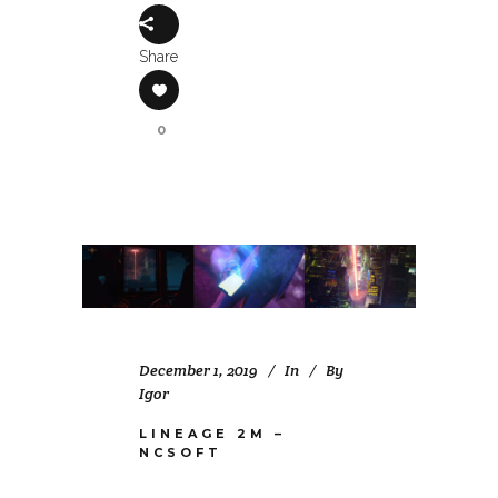
Share
0
December 1, 2019
In
By
Igor
LINEAGE 2M –
NCSOFT