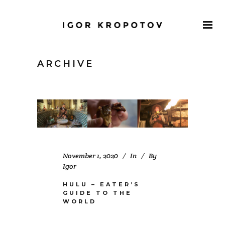
ARCHIVE
November 1, 2020
In
By
Igor
HULU – EATER’S
GUIDE TO THE
WORLD