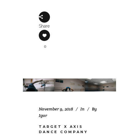
Share
0
November 9, 2018
In
By
Igor
TARGET X AXIS
DANCE COMPANY