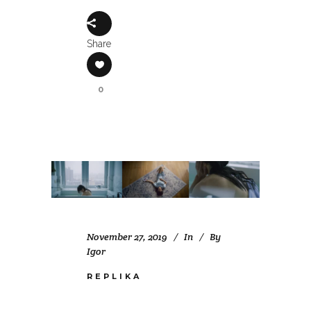
Share
0
November 27, 2019
In
By
Igor
REPLIKA