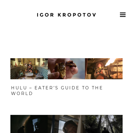
HULU – EATER’S GUIDE TO THE
WORLD