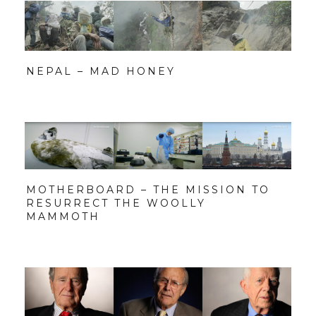
NEPAL – MAD HONEY
MOTHERBOARD – THE MISSION TO
RESURRECT THE WOOLLY
MAMMOTH