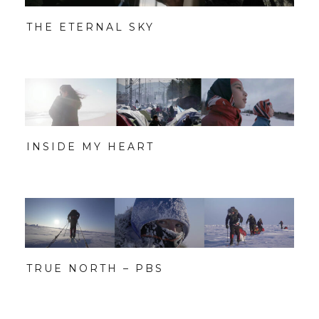
THE ETERNAL SKY
INSIDE MY HEART
TRUE NORTH – PBS