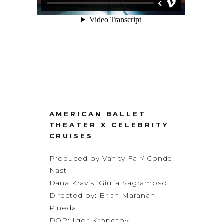
AMERICAN BALLET
THEATER X CELEBRITY
CRUISES
Produced by Vanity Fair/ Conde
Nast
Dana Kravis, Giulia Sagramoso
Directed by: Brian Maranan
Pineda
DOP: Igor Kropotov