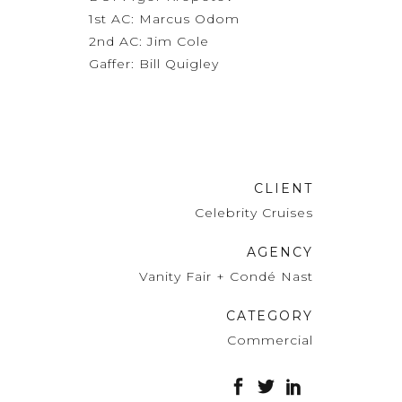
1st AC: Marcus Odom
2nd AC: Jim Cole
Gaffer: Bill Quigley
CLIENT
Celebrity Cruises
AGENCY
Vanity Fair + Condé Nast
CATEGORY
Commercial