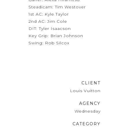
Steadicam: Tim Westover
1st AC: Kyle Taylor
2nd AC: Jim Cole
DIT: Tyler Isaacson
Key Grip: Brian Johnson
Swing: Rob Silcox
CLIENT
Louis Vuitton
AGENCY
Wednesday
CATEGORY