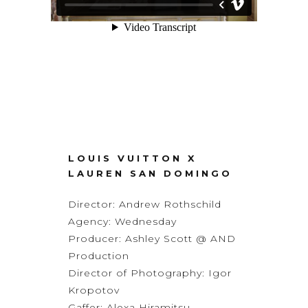
LOUIS VUITTON X
LAUREN SAN DOMINGO
Director:
Andrew Rothschild
Agency:
Wednesday
Producer: Ashley Scott @ AND
Production
Director of Photography:
Igor
Kropotov
Gaffer: Alexa Hiramitsu