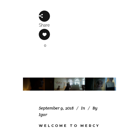
Share
0
September 9, 2018
In
By
Igor
WELCOME TO MERCY