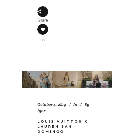
Share
0
October 4, 2019
In
By
Igor
LOUIS VUITTON X
LAUREN SAN
DOMINGO