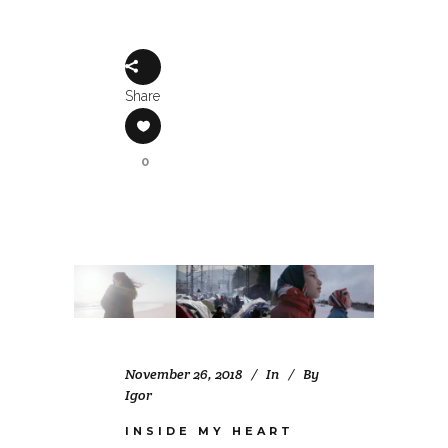
Share
0
November 26, 2018
In
By
Igor
INSIDE MY HEART