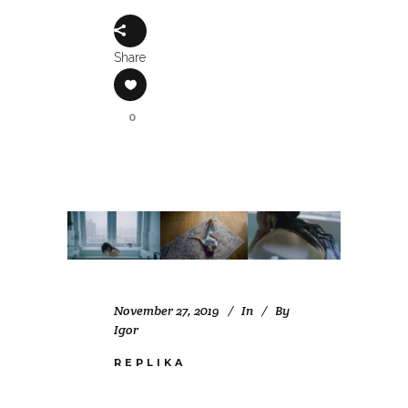
Share
0
November 27, 2019
In
By
Igor
REPLIKA