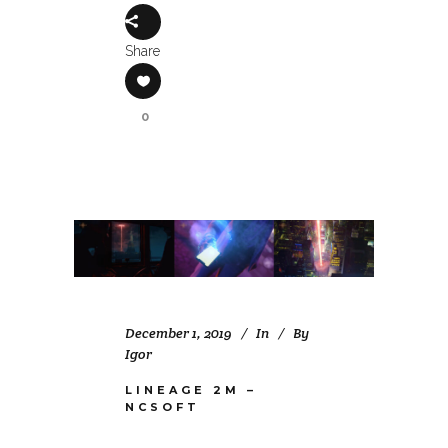
Share
0
December 1, 2019
In
By
Igor
LINEAGE 2M –
NCSOFT