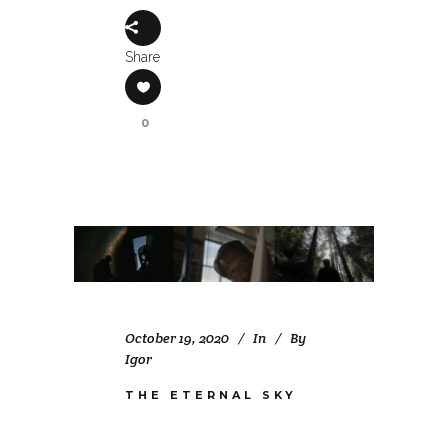
Share
0
October 19, 2020
In
By
Igor
THE ETERNAL SKY