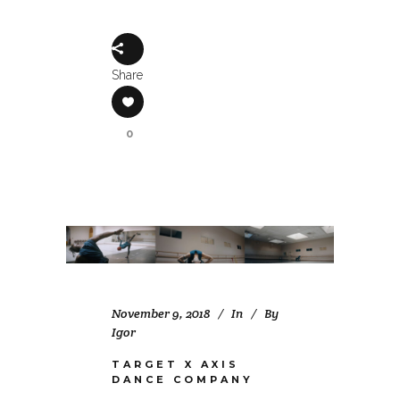
Share
0
November 9, 2018
In
By
Igor
TARGET X AXIS
DANCE COMPANY