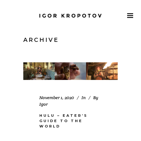
ARCHIVE
November 1, 2020
In
By
Igor
HULU – EATER’S
GUIDE TO THE
WORLD