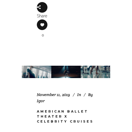
Share
0
November 11, 2019
In
By
Igor
AMERICAN BALLET
THEATER X
CELEBRITY CRUISES