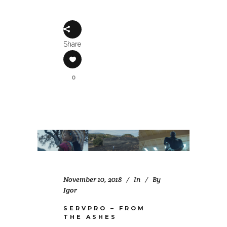
Share
0
November 10, 2018
In
By
Igor
SERVPRO – FROM
THE ASHES