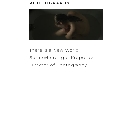
PHOTOGRAPHY
There is a New World
Somewhere Igor Kropotov
Director of Photography