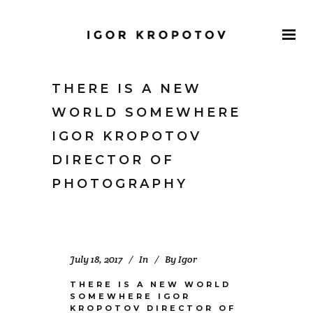
THERE IS A NEW
WORLD SOMEWHERE
IGOR KROPOTOV
DIRECTOR OF
PHOTOGRAPHY
July 18, 2017
In
By
Igor
THERE IS A NEW WORLD
SOMEWHERE IGOR
KROPOTOV DIRECTOR OF