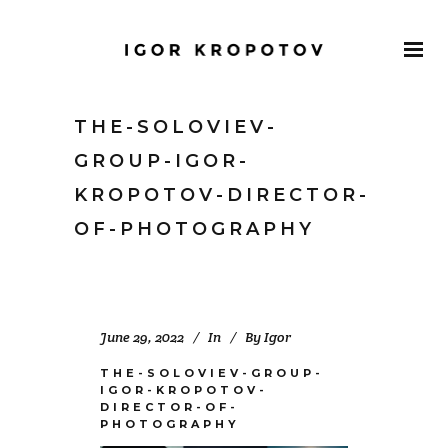
THE-SOLOVIEV-
GROUP-IGOR-
KROPOTOV-DIRECTOR-
OF-PHOTOGRAPHY
June 29, 2022
In
By
Igor
THE-SOLOVIEV-GROUP-
IGOR-KROPOTOV-
DIRECTOR-OF-
PHOTOGRAPHY