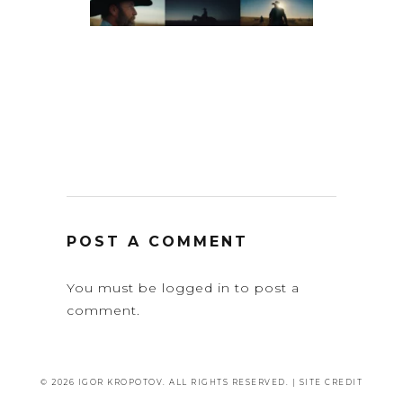
POST A COMMENT
You must be
logged in
to post a
comment.
© 2026 IGOR KROPOTOV. ALL RIGHTS RESERVED. |
SITE CREDIT