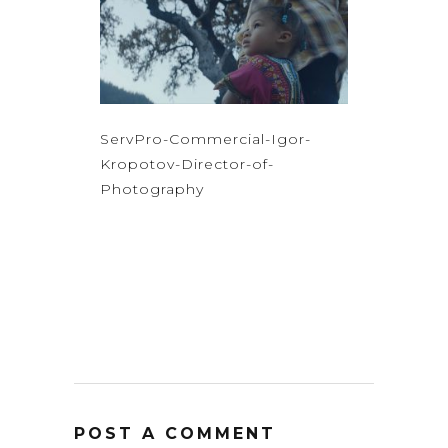
ServPro-Commercial-Igor-
Kropotov-Director-of-
Photography
POST A COMMENT