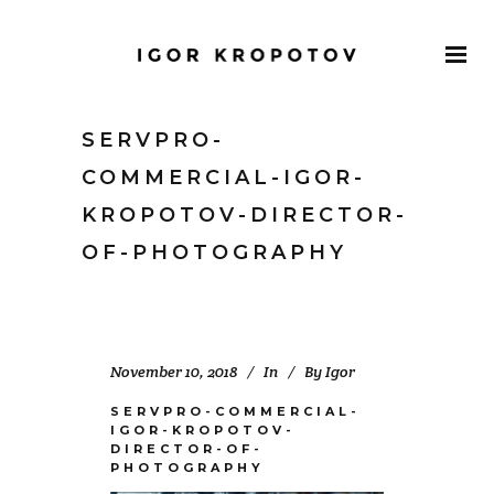
SERVPRO-
COMMERCIAL-IGOR-
KROPOTOV-DIRECTOR-
OF-PHOTOGRAPHY
November 10, 2018
In
By
Igor
SERVPRO-COMMERCIAL-
IGOR-KROPOTOV-
DIRECTOR-OF-
PHOTOGRAPHY