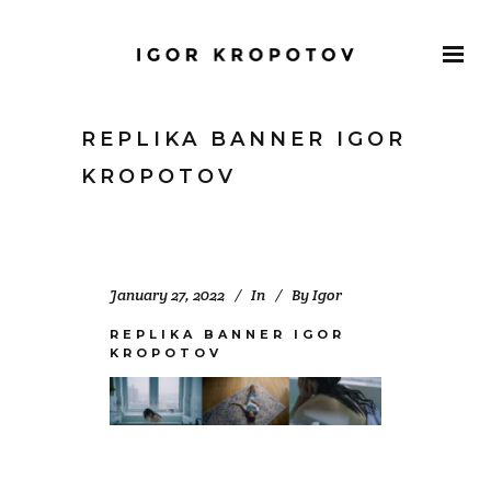
REPLIKA BANNER IGOR
KROPOTOV
January 27, 2022
In
By
Igor
REPLIKA BANNER IGOR
KROPOTOV