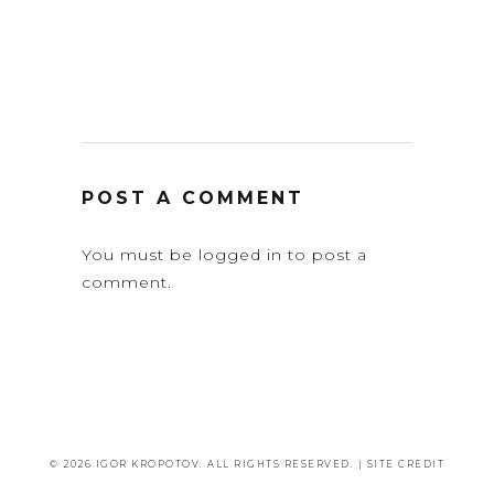
POST A COMMENT
You must be
logged in
to post a
comment.
© 2026 IGOR KROPOTOV. ALL RIGHTS RESERVED. |
SITE CREDIT