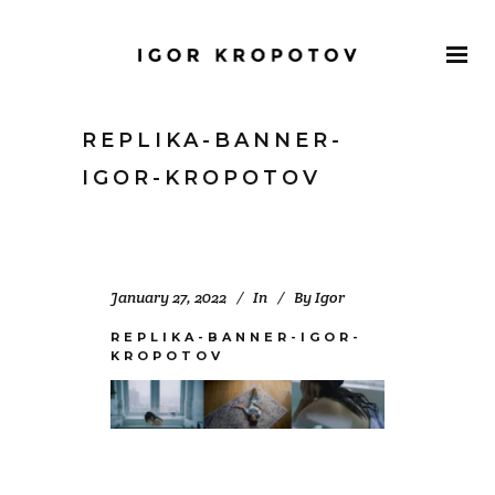
REPLIKA-BANNER-
IGOR-KROPOTOV
January 27, 2022
In
By
Igor
REPLIKA-BANNER-IGOR-
KROPOTOV