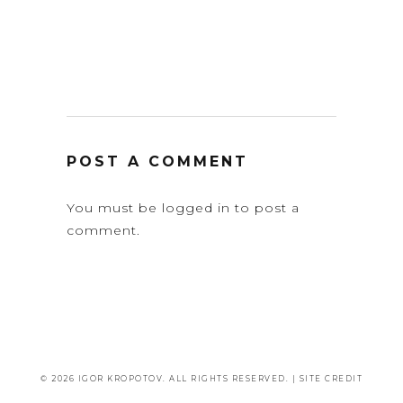
POST A COMMENT
You must be
logged in
to post a
comment.
© 2026 IGOR KROPOTOV. ALL RIGHTS RESERVED. |
SITE CREDIT