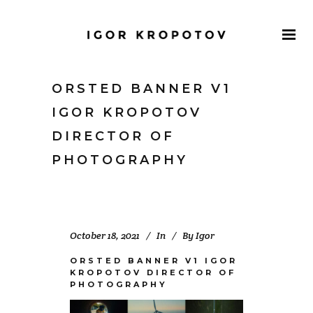
ORSTED BANNER V1
IGOR KROPOTOV
DIRECTOR OF
PHOTOGRAPHY
October 18, 2021
In
By
Igor
ORSTED BANNER V1 IGOR
KROPOTOV DIRECTOR OF
PHOTOGRAPHY