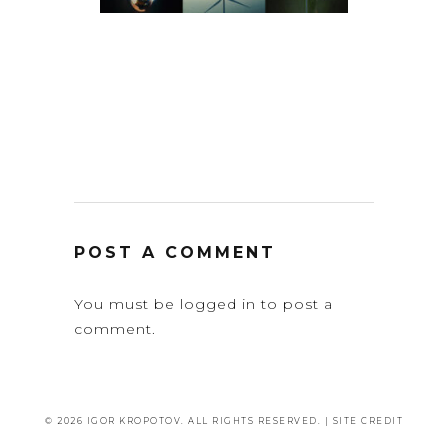
POST A COMMENT
You must be
logged in
to post a
comment.
© 2026 IGOR KROPOTOV. ALL RIGHTS RESERVED. |
SITE CREDIT