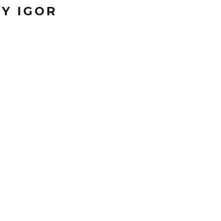
Y IGOR