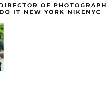
 DIRECTOR OF PHOTOGRAPH
DO IT NEW YORK NIKENYC