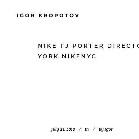
NIKE TJ PORTER DIREC
YORK NIKENYC
July 23, 2018
In
By
Igor