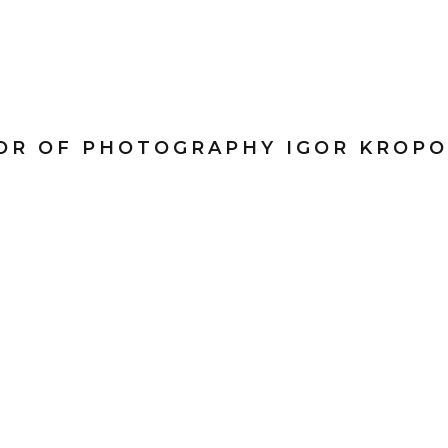
TOR OF PHOTOGRAPHY IGOR KROPO