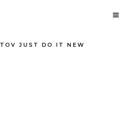
TOV JUST DO IT NEW