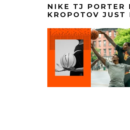
NIKE TJ PORTER
KROPOTOV JUST 