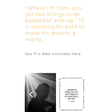
“Where I’m from, you
got two things to do:
basketball and rap.” TJ
is shooting for both to
make his dreams a
reality.
See TJ’s Nike microsite
here
.