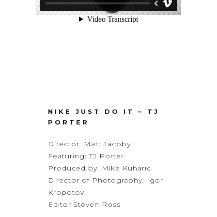
NIKE JUST DO IT – TJ
PORTER
Director:
Matt Jacoby
Featuring: TJ Porter
Produced by: Mike Kuharic
Director of Photography:
Igor
Kropotov
Editor:
Steven Ross