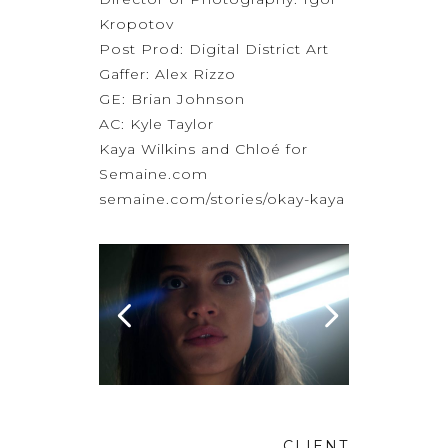
Kropotov
Post Prod:
Digital District Art
Gaffer: Alex Rizzo
GE: Brian Johnson
AC: Kyle Taylor
Kaya Wilkins and Chloé for
Semaine.com
semaine.com/stories/okay-kaya
CLIENT