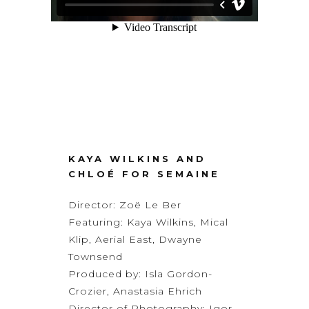
KAYA WILKINS AND
CHLOÉ FOR SEMAINE
Director:
Zoë Le Ber
Featuring: Kaya Wilkins, Mical
Klip, Aerial East, Dwayne
Townsend
Produced by: Isla Gordon-
Crozier, Anastasia Ehrich
Director of Photography:
Igor