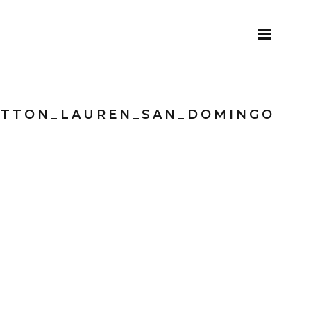
ITTON_LAUREN_SAN_DOMINGO