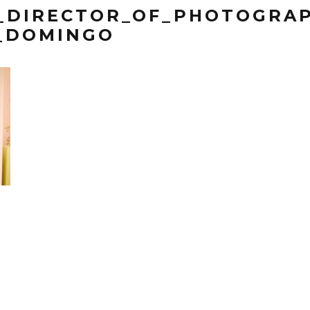
_DIRECTOR_OF_PHOTOGRAP
_DOMINGO