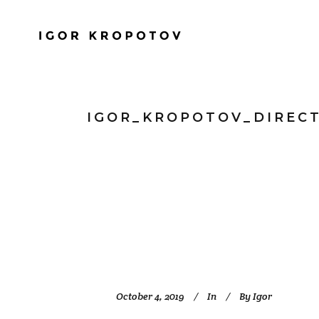
IGOR_KROPOTOV_DIREC
October 4, 2019
In
By
Igor