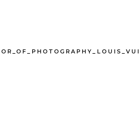
TOR_OF_PHOTOGRAPHY_LOUIS_VU