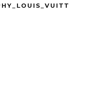
HY_LOUIS_VUITT