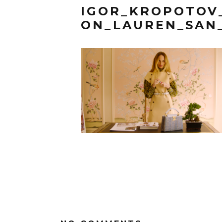
IGOR_KROPOTOV
ON_LAUREN_SAN