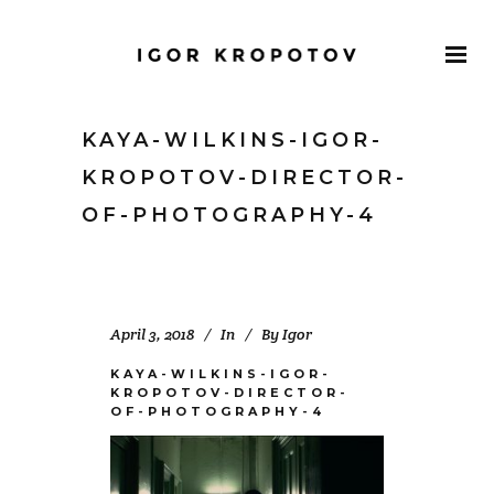
KAYA-WILKINS-IGOR-
KROPOTOV-DIRECTOR-
OF-PHOTOGRAPHY-4
April 3, 2018
In
By
Igor
KAYA-WILKINS-IGOR-
KROPOTOV-DIRECTOR-
OF-PHOTOGRAPHY-4