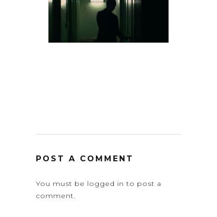
POST A COMMENT
You must be
logged in
to post a
comment.