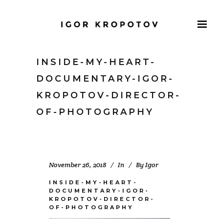
INSIDE-MY-HEART-
DOCUMENTARY-IGOR-
KROPOTOV-DIRECTOR-
OF-PHOTOGRAPHY
November 26, 2018
In
By
Igor
INSIDE-MY-HEART-
DOCUMENTARY-IGOR-
KROPOTOV-DIRECTOR-
OF-PHOTOGRAPHY