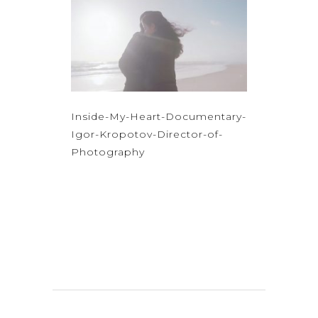
Inside-My-Heart-Documentary-
Igor-Kropotov-Director-of-
Photography