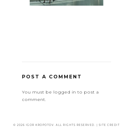
POST A COMMENT
You must be
logged in
to post a
comment.
© 2026 IGOR KROPOTOV. ALL RIGHTS RESERVED. |
SITE CREDIT