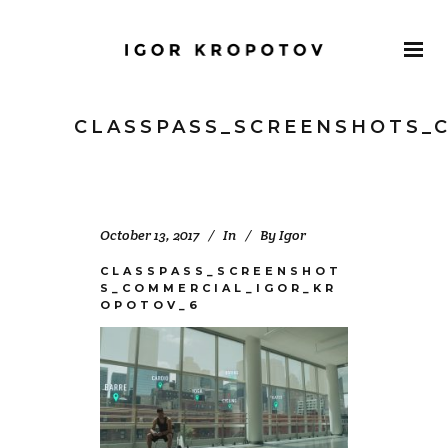
CLASSPASS_SCREENSHOTS_
October 13, 2017
In
By
Igor
CLASSPASS_SCREENSHOT
S_COMMERCIAL_IGOR_KR
OPOTOV_6