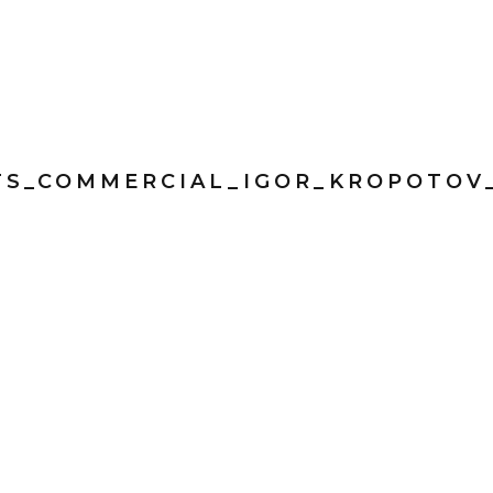
TS_COMMERCIAL_IGOR_KROPOTOV