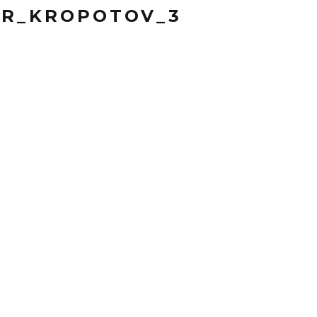
OR_KROPOTOV_3