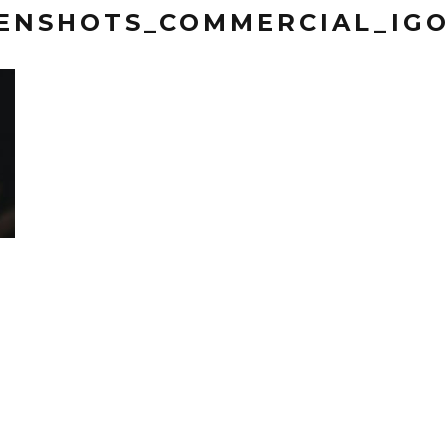
EENSHOTS_COMMERCIAL_IG