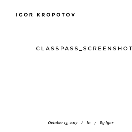
CLASSPASS_SCREENSHO
October 13, 2017
In
By
Igor