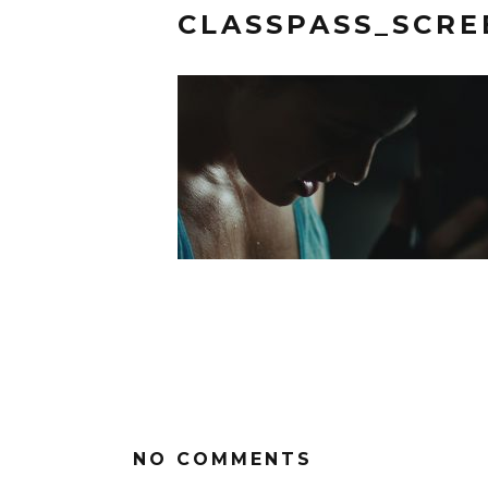
CLASSPASS_SCR
NO COMMENTS