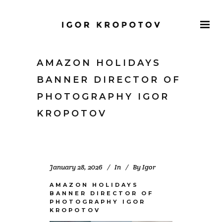
AMAZON HOLIDAYS
BANNER DIRECTOR OF
PHOTOGRAPHY IGOR
KROPOTOV
January 28, 2026
In
By
Igor
AMAZON HOLIDAYS
BANNER DIRECTOR OF
PHOTOGRAPHY IGOR
KROPOTOV