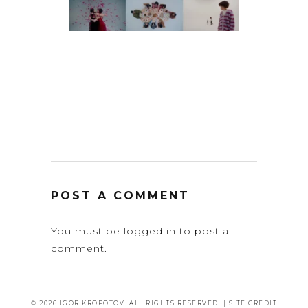
POST A COMMENT
You must be
logged in
to post a
comment.
© 2026 IGOR KROPOTOV. ALL RIGHTS RESERVED. |
SITE CREDIT