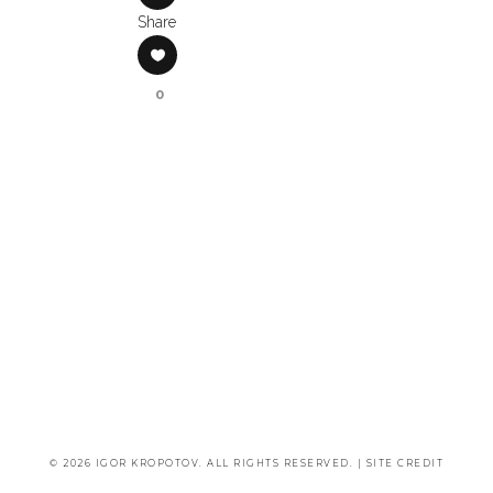
Share
0
© 2026 IGOR KROPOTOV. ALL RIGHTS RESERVED. |
SITE CREDIT