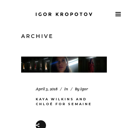
ARCHIVE
April 3, 2018
In
By
Igor
KAYA WILKINS AND
CHLOÉ FOR SEMAINE