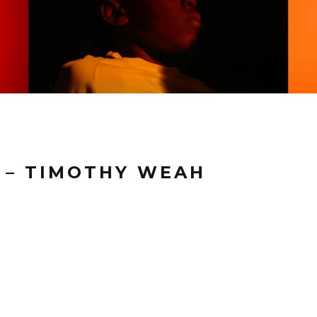
T – TIMOTHY WEAH