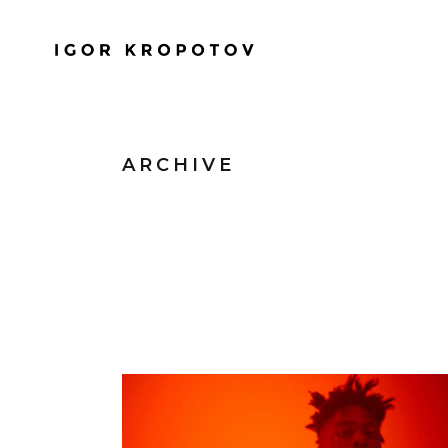
ARCHIVE