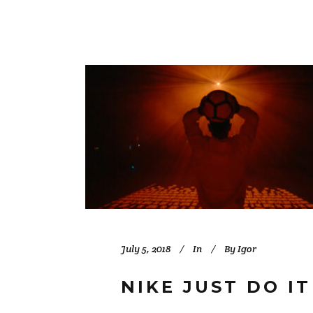
July 5, 2018
In
By
Igor
NIKE JUST DO I