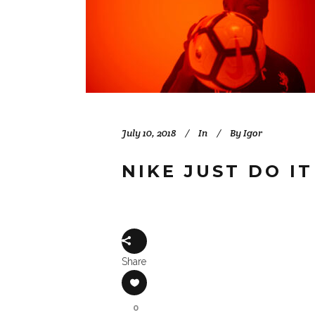
July 10, 2018
In
By
Igor
NIKE JUST DO I
Share
0