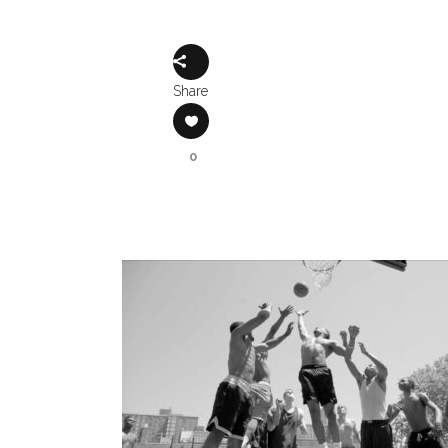
Share
0