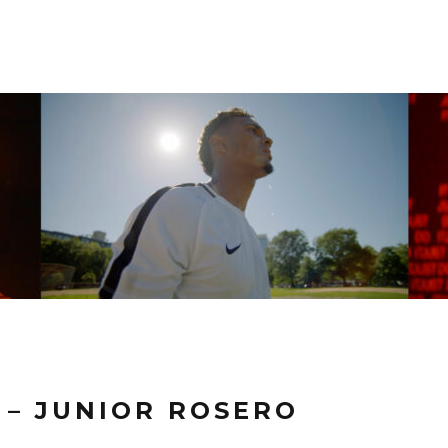
T – JUNIOR ROSERO