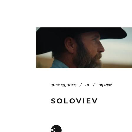
June 29, 2022
In
By
Igor
SOLOVIEV