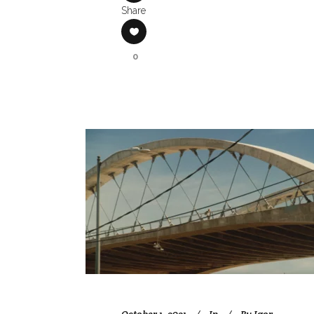
Share
0