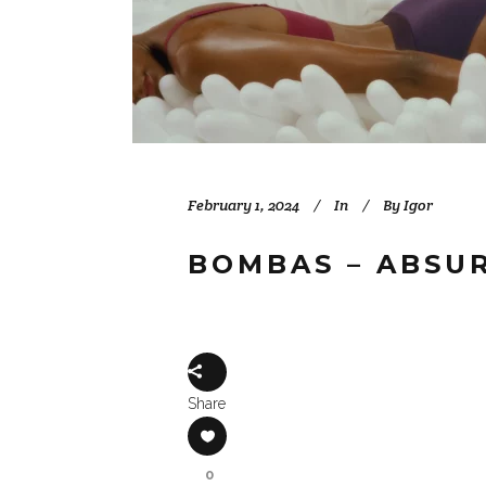
February 1, 2024
In
By
Igor
BOMBAS – ABSU
Share
0