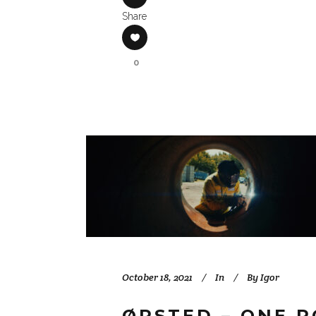
Share
0
October 18, 2021
In
By
Igor
ØRSTED – ONE 