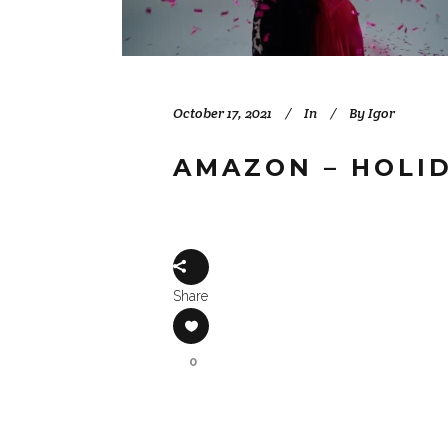
October 17, 2021
In
By
Igor
AMAZON – HOLI
Share
0