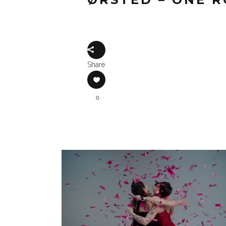
Share
0