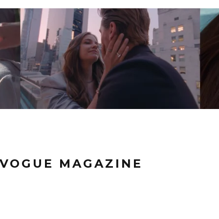
 VOGUE MAGAZINE