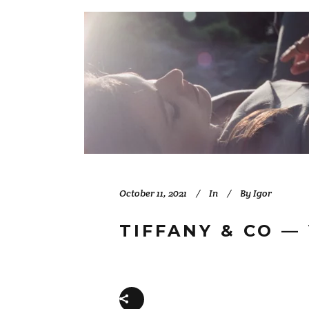
October 11, 2021
In
By
Igor
TIFFANY & CO —