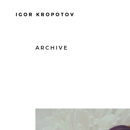
ARCHIVE