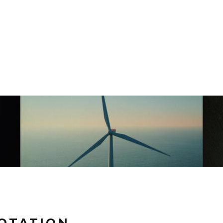
ROTATION