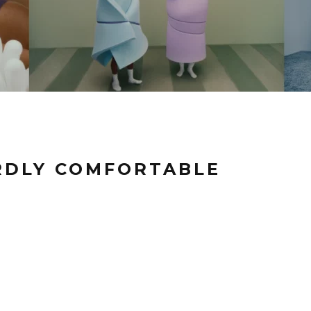
RDLY COMFORTABLE