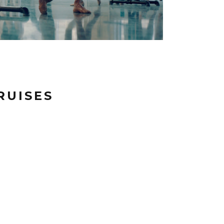
RUISES