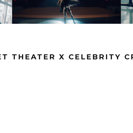
T THEATER X CELEBRITY C