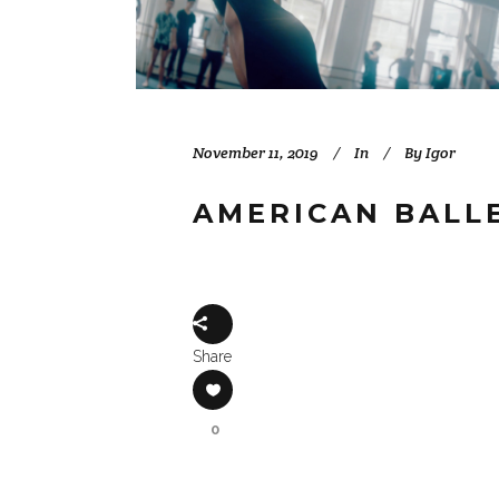
November 11, 2019
In
By
Igor
AMERICAN BALLE
Share
0