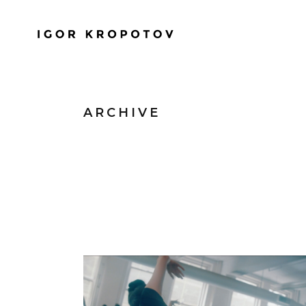
ARCHIVE