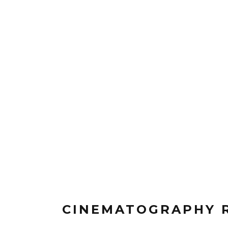
CINEMATOGRAPHY 