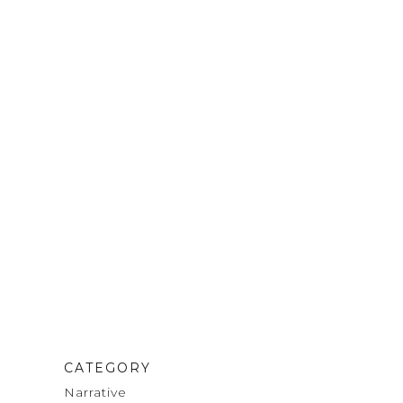
CATEGORY
Narrative