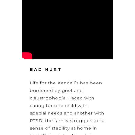
BAD HURT
Life for the Kendall’s has been
burdened by grief and
claustrophobia. Faced with
caring for one child with
special needs and another with
PTSD, the family struggles for a
sense of stability at home in