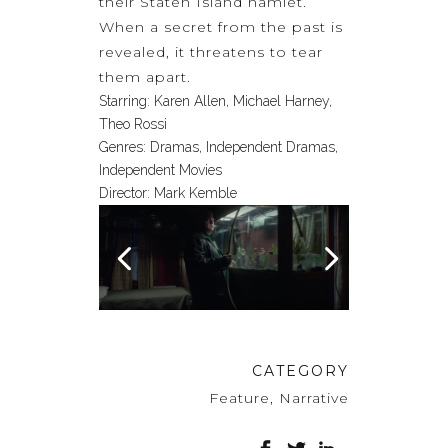
their Staten Island hamlet.
When a secret from the past is
revealed, it threatens to tear
them apart.
Starring:
Karen Allen, Michael Harney,
Theo Rossi
Genres:
Dramas, Independent Dramas,
Independent Movies
Director:
Mark Kemble
CATEGORY
Feature, Narrative