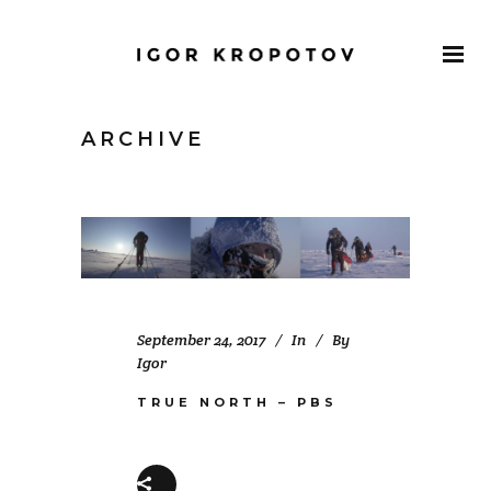
ARCHIVE
September 24, 2017
In
By
Igor
TRUE NORTH – PBS