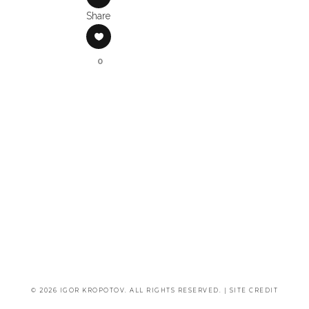
Share
0
© 2026 IGOR KROPOTOV. ALL RIGHTS RESERVED. |
SITE CREDIT