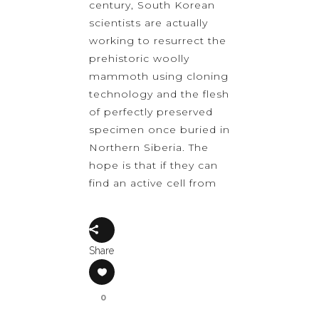
century, South Korean
scientists are actually
working to resurrect the
prehistoric woolly
mammoth using cloning
technology and the flesh
of perfectly preserved
specimen once buried in
Northern Siberia. The
hope is that if they can
find an active cell from
Share
0