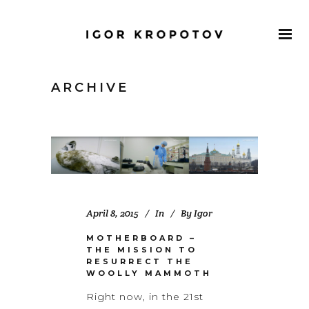
ARCHIVE
April 8, 2015
In
By
Igor
MOTHERBOARD –
THE MISSION TO
RESURRECT THE
WOOLLY MAMMOTH
Right now, in the 21st