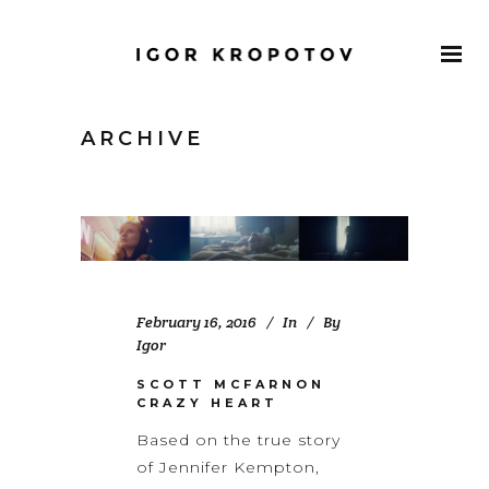
ARCHIVE
February 16, 2016
In
By
Igor
SCOTT MCFARNON
CRAZY HEART
Based on the true story
of Jennifer Kempton,