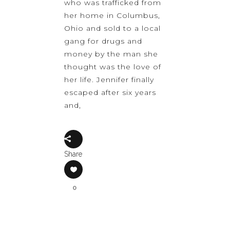
who was trafficked from
her home in Columbus,
Ohio and sold to a local
gang for drugs and
money by the man she
thought was the love of
her life. Jennifer finally
escaped after six years
and,
Share
0