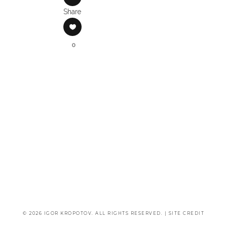
Share
0
© 2026 IGOR KROPOTOV. ALL RIGHTS RESERVED. |
SITE CREDIT