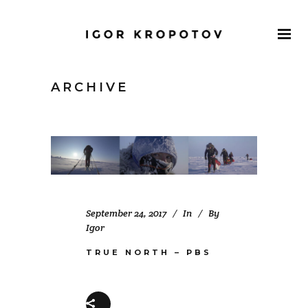
ARCHIVE
September 24, 2017
In
By
Igor
TRUE NORTH – PBS