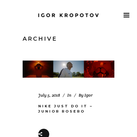
ARCHIVE
July 5, 2018
In
By
Igor
NIKE JUST DO IT –
JUNIOR ROSERO