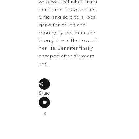
who was trafficked from
her home in Columbus,
Ohio and sold to a local
gang for drugs and
money by the man she
thought was the love of
her life. Jennifer finally
escaped after six years
and,
Share
0