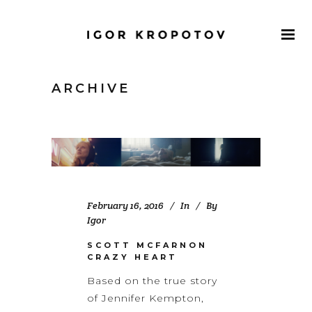
ARCHIVE
February 16, 2016
In
By
Igor
SCOTT MCFARNON
CRAZY HEART
Based on the true story
of Jennifer Kempton,