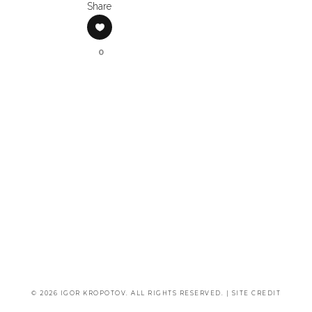
Share
0
© 2026 IGOR KROPOTOV. ALL RIGHTS RESERVED. |
SITE CREDIT