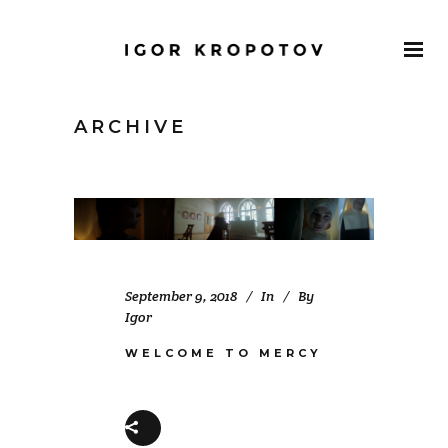
ARCHIVE
September 9, 2018
In
By
Igor
WELCOME TO MERCY