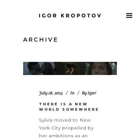
ARCHIVE
July 18, 2015
In
By
Igor
THERE IS A NEW
WORLD SOMEWHERE
Sylvia moved to New
York City propelled by
her ambitions as an