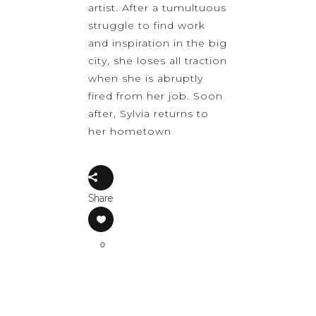
artist. After a tumultuous
struggle to find work
and inspiration in the big
city, she loses all traction
when she is abruptly
fired from her job. Soon
after, Sylvia returns to
her hometown
Share
0