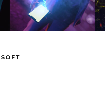
CSOFT