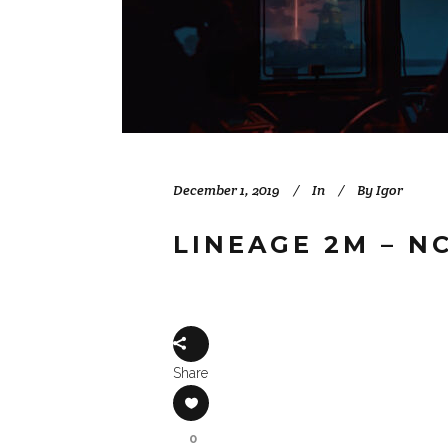
December 1, 2019
In
By
Igor
LINEAGE 2M – N
Share
0