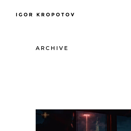
ARCHIVE