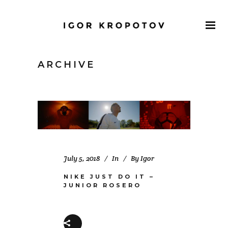
ARCHIVE
July 5, 2018
In
By
Igor
NIKE JUST DO IT –
JUNIOR ROSERO