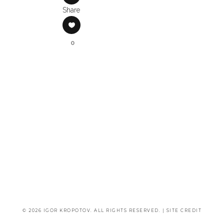
Share
0
© 2026 IGOR KROPOTOV. ALL RIGHTS RESERVED. |
SITE CREDIT