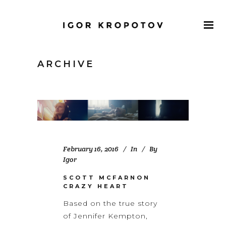
ARCHIVE
February 16, 2016
In
By
Igor
SCOTT MCFARNON
CRAZY HEART
Based on the true story
of Jennifer Kempton,