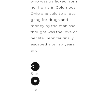
who was trafficked from
her home in Columbus,
Ohio and sold to a local
gang for drugs and
money by the man she
thought was the love of
her life. Jennifer finally
escaped after six years
and,
Share
0