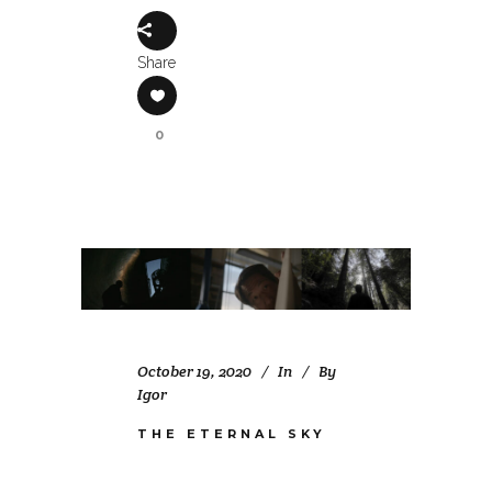
Share
0
October 19, 2020
In
By
Igor
THE ETERNAL SKY