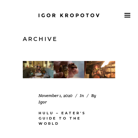
ARCHIVE
November 1, 2020
In
By
Igor
HULU – EATER’S
GUIDE TO THE
WORLD