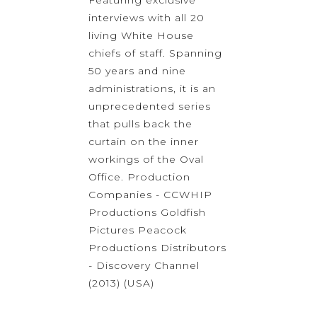
Featuring exclusive
interviews with all 20
living White House
chiefs of staff. Spanning
50 years and nine
administrations, it is an
unprecedented series
that pulls back the
curtain on the inner
workings of the Oval
Office. Production
Companies - CCWHIP
Productions Goldfish
Pictures Peacock
Productions Distributors
- Discovery Channel
(2013) (USA)