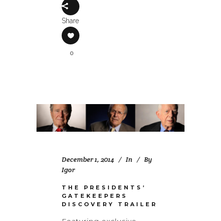
Share
0
December 1, 2014
In
By
Igor
THE PRESIDENTS’
GATEKEEPERS
DISCOVERY TRAILER