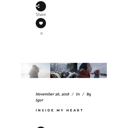
Share
0
November 26, 2018
In
By
Igor
INSIDE MY HEART