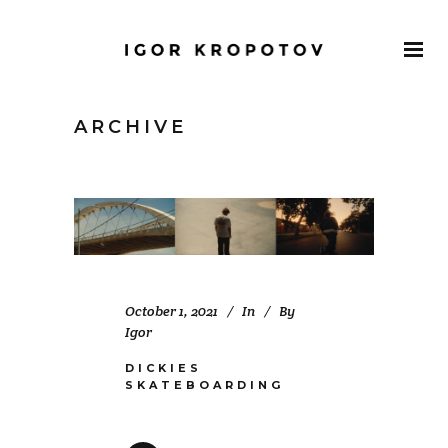
ARCHIVE
October 1, 2021
In
By
Igor
DICKIES
SKATEBOARDING