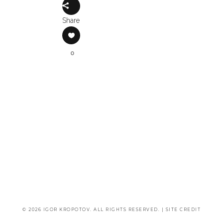
Share
0
© 2026 IGOR KROPOTOV. ALL RIGHTS RESERVED. |
SITE CREDIT