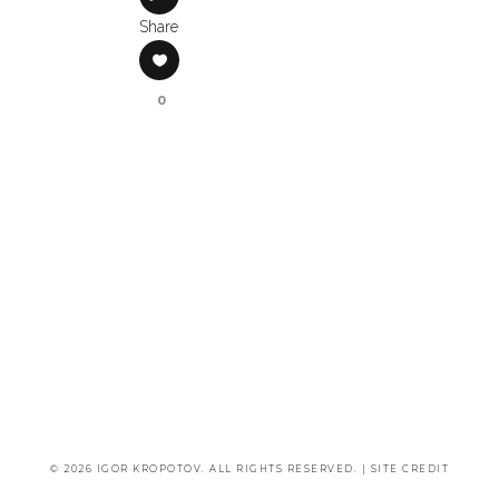
Share
0
© 2026 IGOR KROPOTOV. ALL RIGHTS RESERVED. |
SITE CREDIT