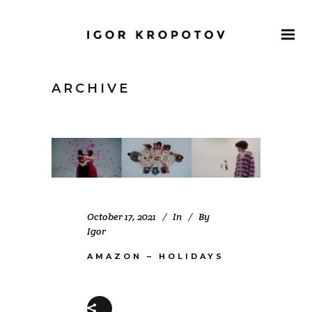
ARCHIVE
October 17, 2021
In
By
Igor
AMAZON – HOLIDAYS