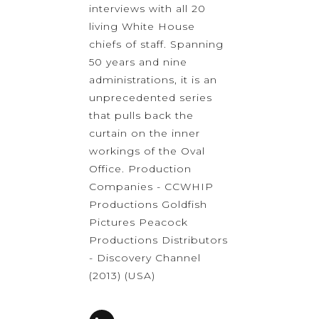
interviews with all 20
living White House
chiefs of staff. Spanning
50 years and nine
administrations, it is an
unprecedented series
that pulls back the
curtain on the inner
workings of the Oval
Office. Production
Companies - CCWHIP
Productions Goldfish
Pictures Peacock
Productions Distributors
- Discovery Channel
(2013) (USA)