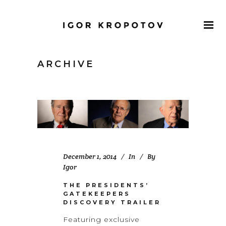
ARCHIVE
December 1, 2014
In
By
Igor
THE PRESIDENTS’
GATEKEEPERS
DISCOVERY TRAILER
Featuring exclusive